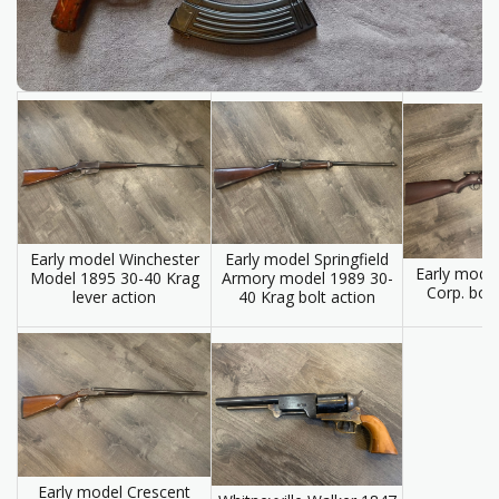
Early model Springfield
Early model Winchester
Early mode
Armory model 1989 30-
Model 1895 30-40 Krag
Corp. bol
40 Krag bolt action
lever action
Early model Crescent