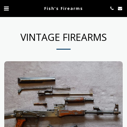
Fish's Firearms
VINTAGE FIREARMS