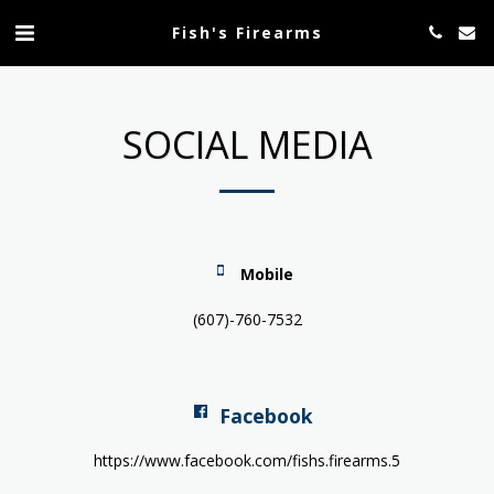
Fish's Firearms
SOCIAL MEDIA
Mobile
(607)-760-7532
Facebook
https://www.facebook.com/fishs.firearms.5